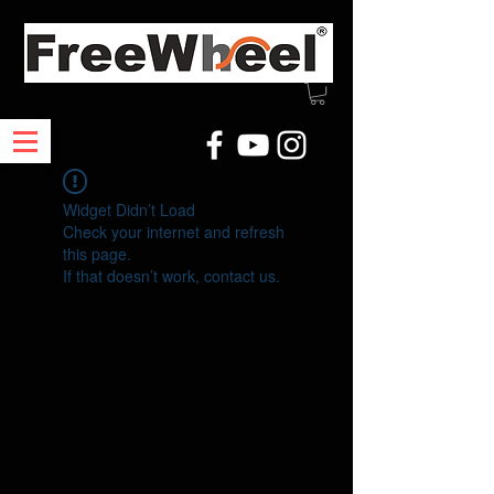
Widget Didn’t Load
Check your internet and refresh
this page.
If that doesn’t work, contact us.