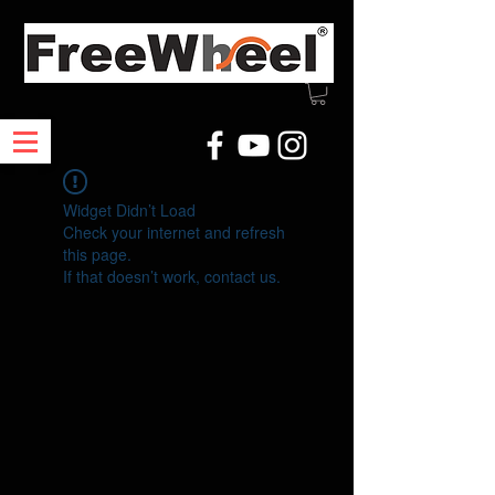
Widget Didn’t Load
Check your internet and refresh
this page.
If that doesn’t work, contact us.