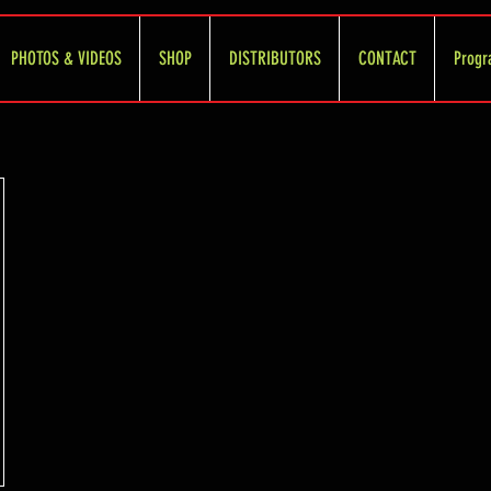
PHOTOS & VIDEOS
SHOP
DISTRIBUTORS
CONTACT
Progr