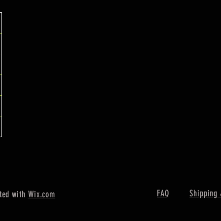
FAQ
Shipping 
ted with
Wix.com