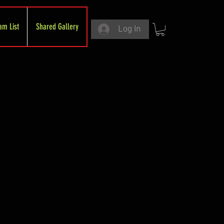
am List
Shared Gallery
Log In