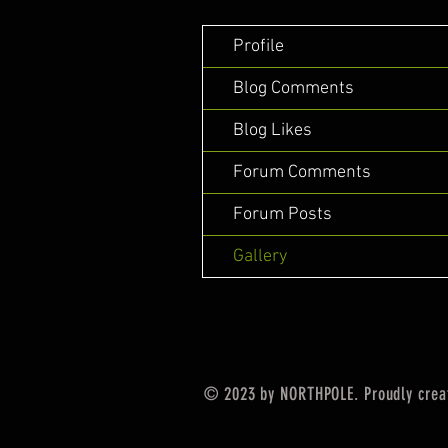
Profile
Blog Comments
Blog Likes
Forum Comments
Forum Posts
Gallery
© 2023 by NORTHPOLE. Proudly crea