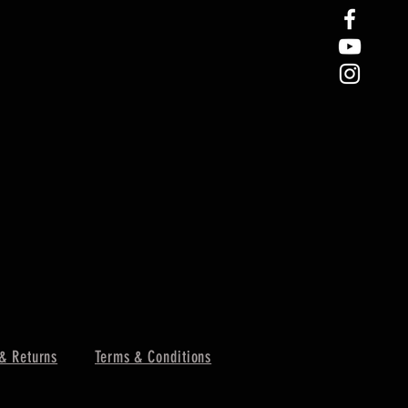
& Returns
Terms & Conditions