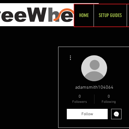
HOME
SETUP GUIDES
More actions
adamsmith104064
0
0
Followers
Following
Follow