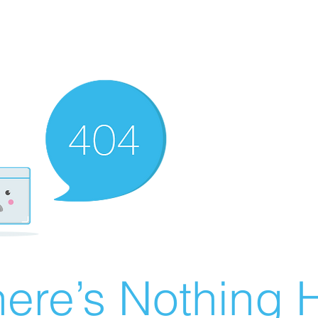
ere’s Nothing H