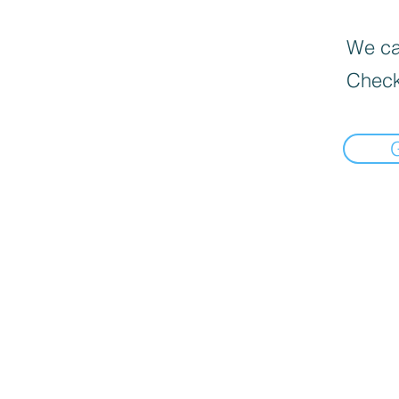
We can
Check