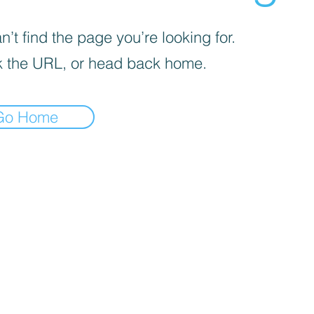
’t find the page you’re looking for.
 the URL, or head back home.
Go Home