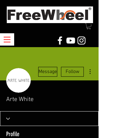
More actions
Message
Follow
Arte White
Profile