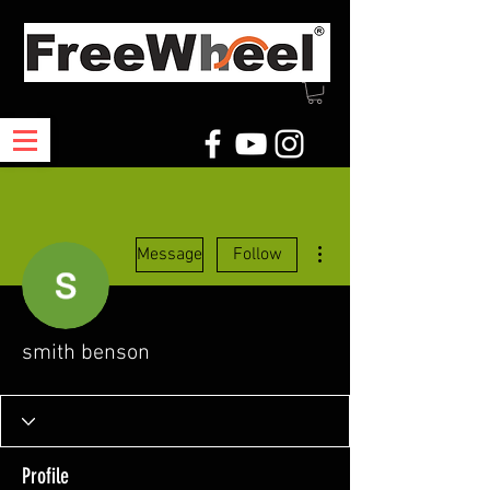
More actions
Message
Follow
smith benson
Profile