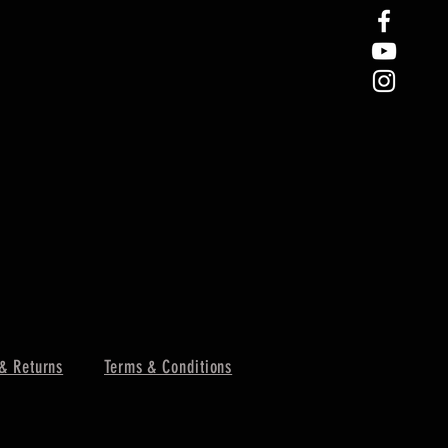
& Returns
Terms & Conditions