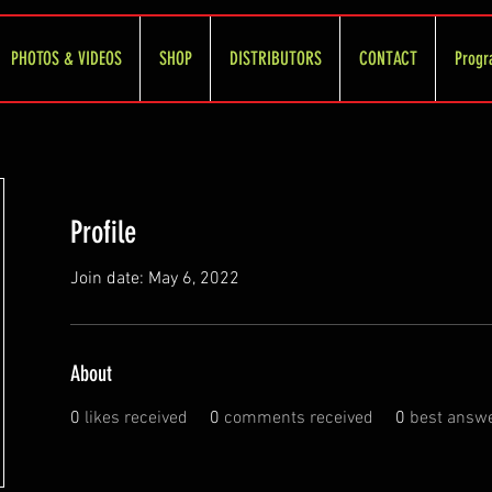
PHOTOS & VIDEOS
SHOP
DISTRIBUTORS
CONTACT
Progr
Profile
Join date: May 6, 2022
About
0
likes received
0
comments received
0
best answ