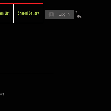
am List
Shared Gallery
Log In
ers