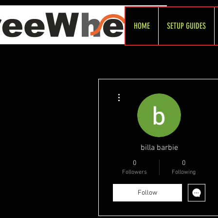
HOME
SETUP GUIDES
More actions
billa barbie
0
0
Followers
Following
Follow