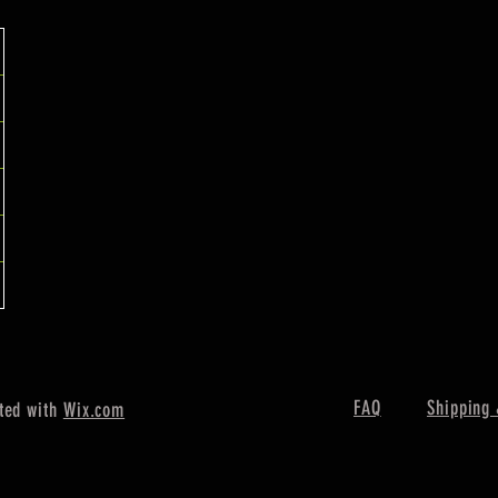
FAQ
Shipping 
ted with
Wix.com