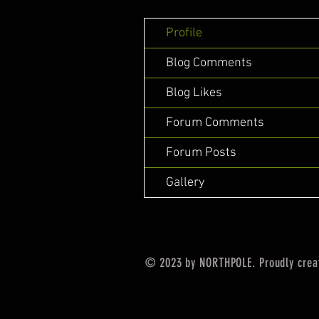
Profile
Blog Comments
Blog Likes
Forum Comments
Forum Posts
Gallery
© 2023 by NORTHPOLE. Proudly crea