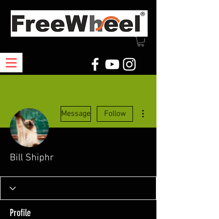
More actions
Message
Follow
Bill Shiphr
Profile