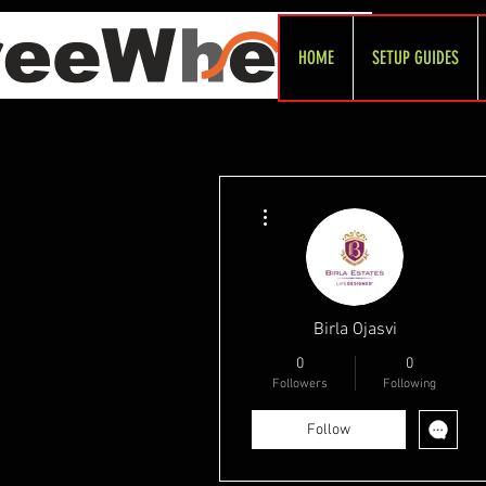
HOME
SETUP GUIDES
More actions
Birla Ojasvi
0
0
Followers
Following
Follow