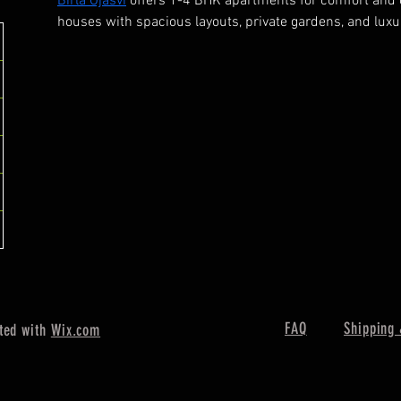
Birla Ojasvi
 offers 1-4 BHK apartments for comfort and
houses with spacious layouts, private gardens, and luxur
FAQ
Shipping 
ted with
Wix.com