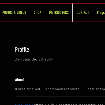
PHOTOS & VIDEOS
SHOP
DISTRIBUTORS
CONTACT
Progr
Profile
Join date: Dec 20, 2024
About
0
likes received
0
comments received
0
best answ