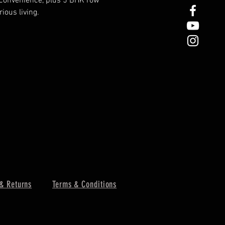
 convenience, plus 5 BHK row 
ious living.
& Returns
Terms & Conditions