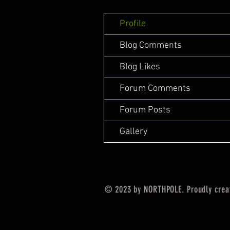
Profile
Blog Comments
Blog Likes
Forum Comments
Forum Posts
Gallery
© 2023 by NORTHPOLE. Proudly crea