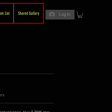
am List
Shared Gallery
Log In
ers