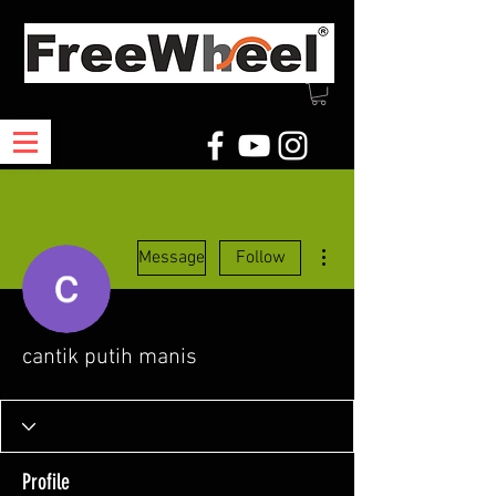
More actions
Message
Follow
cantik putih manis
Profile