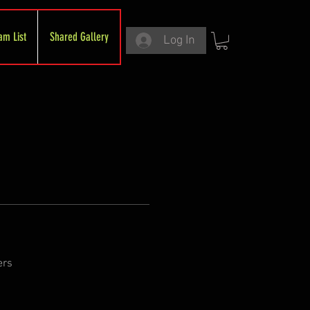
am List
Shared Gallery
Log In
ers