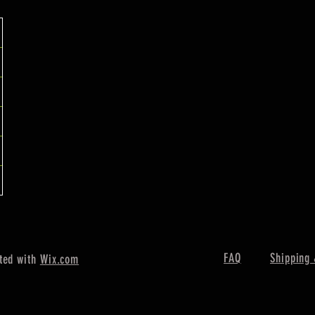
FAQ
Shipping 
ted with
Wix.com