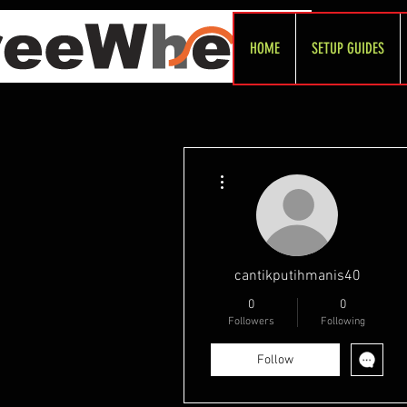
HOME
SETUP GUIDES
More actions
cantikputihmanis40
0
0
Followers
Following
Follow