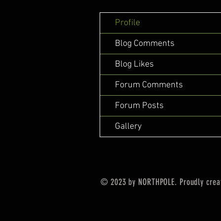
Profile
Blog Comments
Blog Likes
Forum Comments
Forum Posts
Gallery
© 2023 by NORTHPOLE. Proudly crea