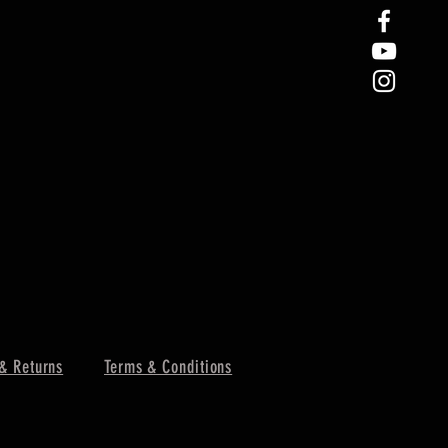
& Returns
Terms & Conditions