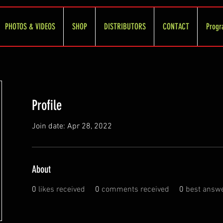
PHOTOS & VIDEOS
SHOP
DISTRIBUTORS
CONTACT
Progr
Profile
Join date: Apr 28, 2022
About
0
likes received
0
comments received
0
best answ