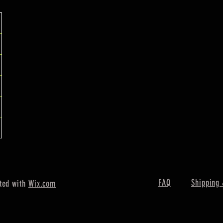
FAQ
Shipping 
ted with
Wix.com