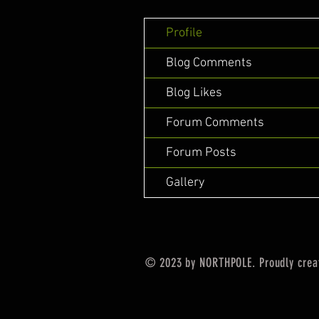
Profile
Blog Comments
Blog Likes
Forum Comments
Forum Posts
Gallery
© 2023 by NORTHPOLE. Proudly crea