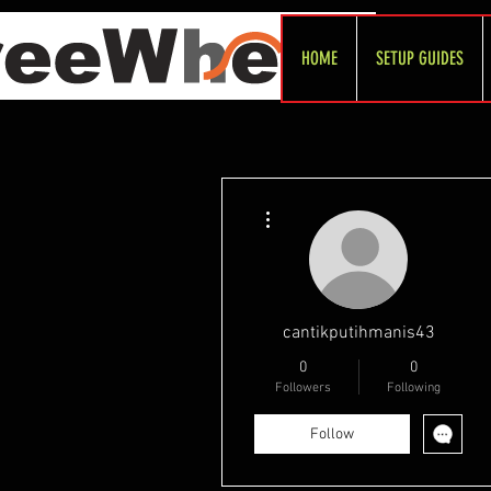
HOME
SETUP GUIDES
More actions
cantikputihmanis43
0
0
Followers
Following
Follow