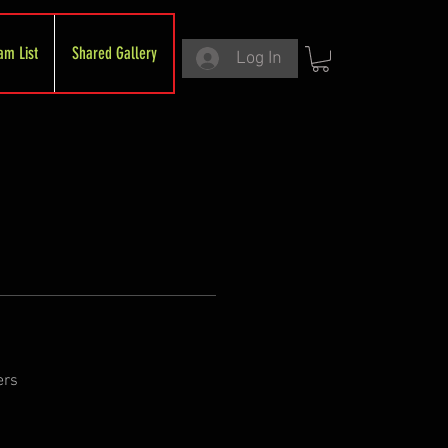
am List
Shared Gallery
Log In
ers