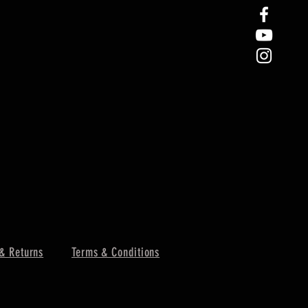
& Returns
Terms & Conditions