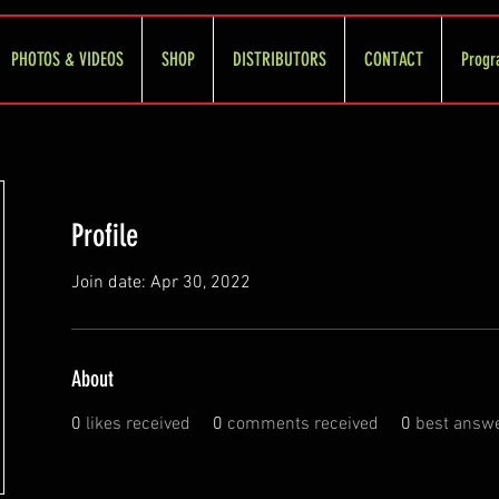
PHOTOS & VIDEOS
SHOP
DISTRIBUTORS
CONTACT
Progr
Profile
Join date: Apr 30, 2022
About
0
likes received
0
comments received
0
best answ