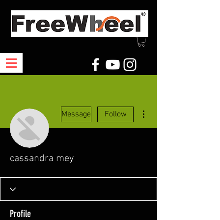
More actions
Message
Follow
cassandra mey
Profile