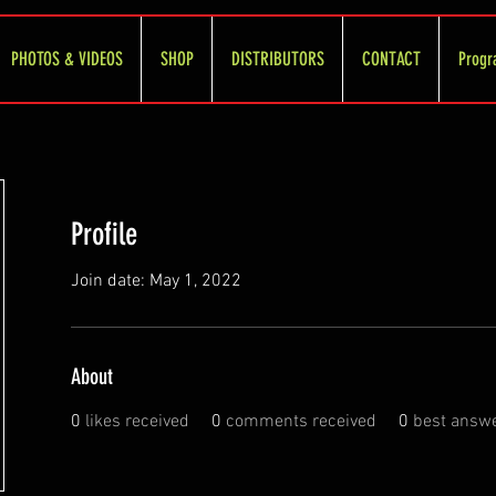
PHOTOS & VIDEOS
SHOP
DISTRIBUTORS
CONTACT
Progr
Profile
Join date: May 1, 2022
About
0
likes received
0
comments received
0
best answ