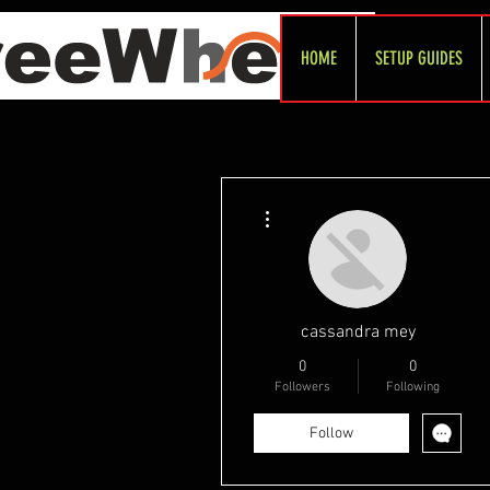
HOME
SETUP GUIDES
More actions
cassandra mey
0
0
Followers
Following
Follow