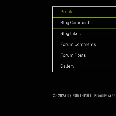
Profile
Blog Comments
Blog Likes
Forum Comments
Forum Posts
Gallery
© 2023 by NORTHPOLE. Proudly crea