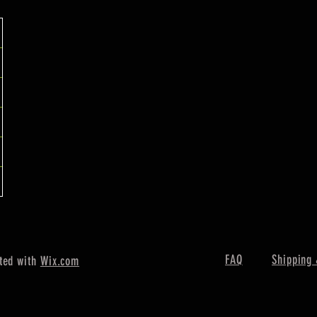
FAQ
Shipping 
ted with
Wix.com