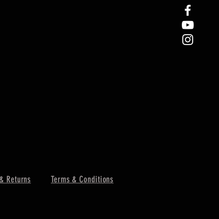
& Returns
Terms & Conditions