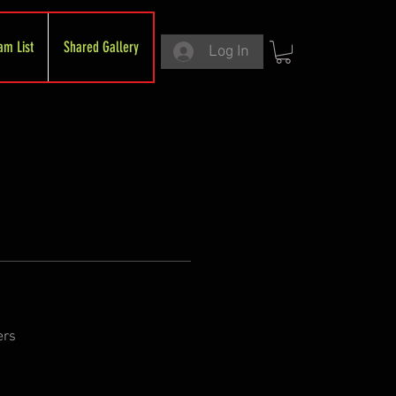
am List
Shared Gallery
Log In
ers