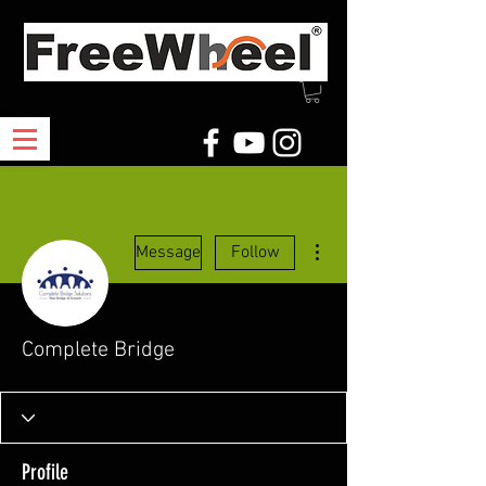
More actions
Message
Follow
Complete Bridge
Profile