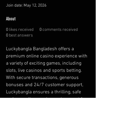
Join date: May 12, 2026
About
0
likes received
0
comments received
0
best answers
Luckybangla Bangladesh offers a 
premium online casino experience with 
a variety of exciting games, including 
slots, live casinos and sports betting. 
With secure transactions, generous 
bonuses and 24/7 customer support, 
Luckybangla ensures a thrilling, safe 
and rewarding gaming environment for 
Bangladeshi players.
https://luckybangla88bd.com/
FAQ