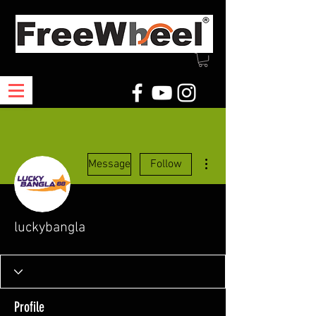
More actions
Message
Follow
luckybangla
Profile