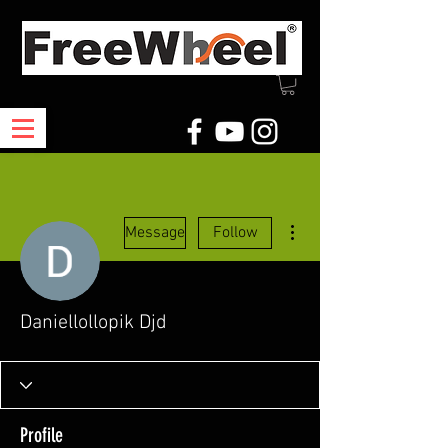
More actions
Message
Follow
Daniellollopik Djd
Profile