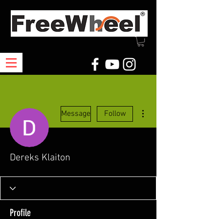
More actions
Message
Follow
Dereks Klaiton
Profile