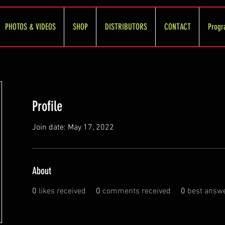
PHOTOS & VIDEOS
SHOP
DISTRIBUTORS
CONTACT
Progr
Profile
Join date: May 17, 2022
About
0
likes received
0
comments received
0
best answ