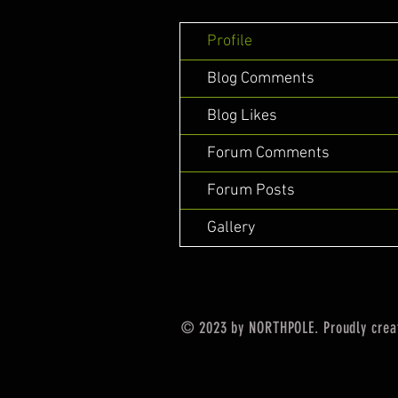
Profile
Blog Comments
Blog Likes
Forum Comments
Forum Posts
Gallery
© 2023 by NORTHPOLE. Proudly crea