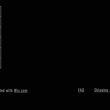
FAQ
Shipping 
ted with
Wix.com