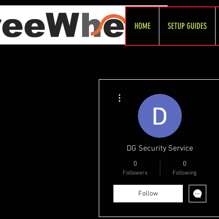
HOME
SETUP GUIDES
More actions
DG Security Service
0
0
Followers
Following
Follow