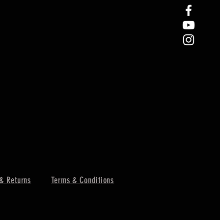
& Returns
Terms & Conditions