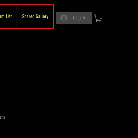
am List
Shared Gallery
Log In
ers