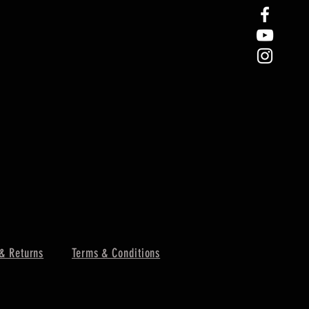
& Returns
Terms & Conditions