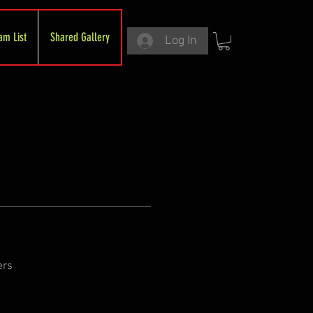
am List
Shared Gallery
Log In
ers