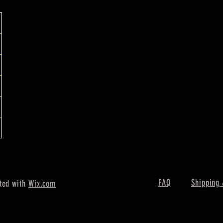
FAQ
Shipping 
ted with
Wix.com