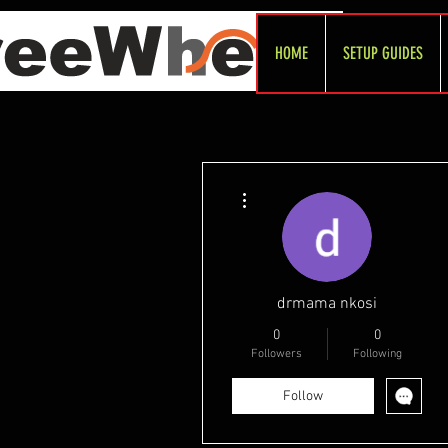
HOME
SETUP GUIDES
More actions
drmama nkosi
0
0
Followers
Following
Follow