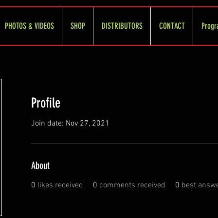
PHOTOS & VIDEOS
SHOP
DISTRIBUTORS
CONTACT
Progr
Profile
Join date: Nov 27, 2021
About
0
likes received
0
comments received
0
best answ