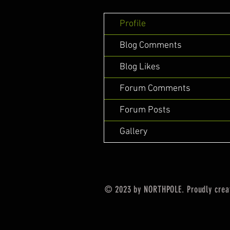
Profile
Blog Comments
Blog Likes
Forum Comments
Forum Posts
Gallery
© 2023 by NORTHPOLE. Proudly crea