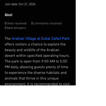
Join date: Oct 21, 2024
About
0
likes received
0
comments received
0
best answers
The 
Arabian Village at Dubai Safari Park
offers visitors a chance to explore the 
beauty and wildlife of the Arabian 
desert within specified operating hours. 
The park is open from 9:00 AM to 5:00 
PM daily, allowing guests plenty of time 
to experience the diverse habitats and 
animals that thrive in this unique 
environment. It is recommended to visit 
the Arabian Village earlier in the day to 
avoid peak hours and enjoy the desert 
landscape when it's cooler.