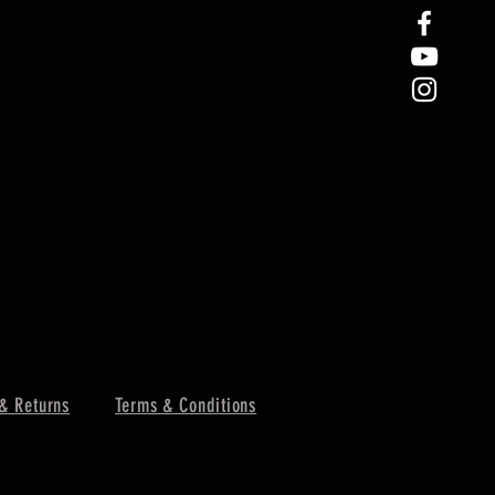
& Returns
Terms & Conditions