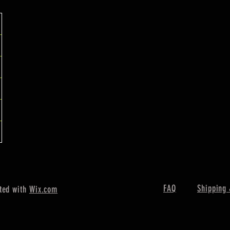
FAQ
Shipping 
ted with
Wix.com