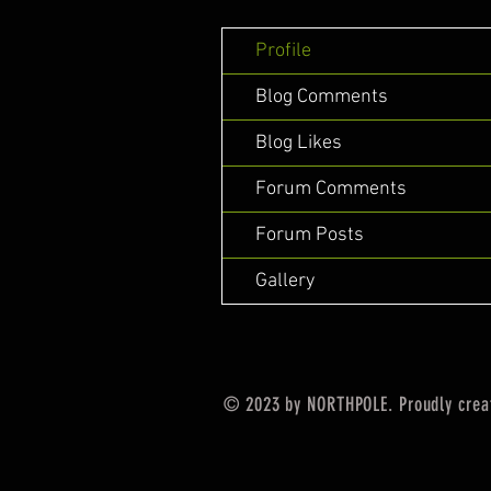
Profile
Blog Comments
Blog Likes
Forum Comments
Forum Posts
Gallery
© 2023 by NORTHPOLE. Proudly crea