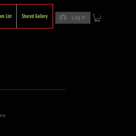
am List
Shared Gallery
Log In
ers