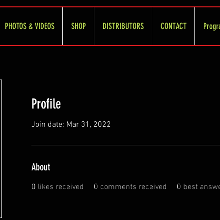
PHOTOS & VIDEOS
SHOP
DISTRIBUTORS
CONTACT
Progr
Profile
Join date: Mar 31, 2022
About
0
likes received
0
comments received
0
best answ