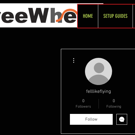
HOME
SETUP GUIDES
More actions
felllikeflying
0
0
Followers
Following
Follow