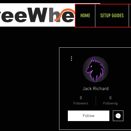
HOME
SETUP GUIDES
More actions
Jack Richard
0
0
Followers
Following
Follow