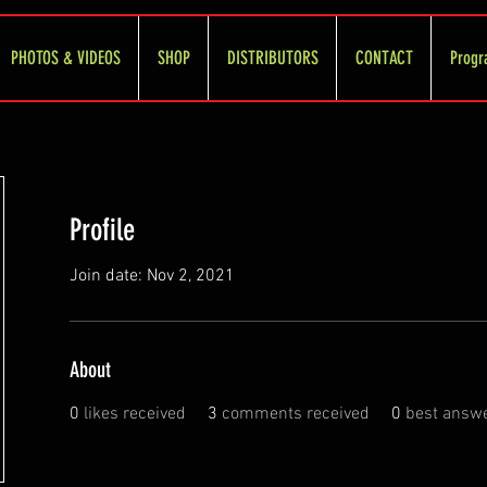
PHOTOS & VIDEOS
SHOP
DISTRIBUTORS
CONTACT
Progr
Profile
Join date: Nov 2, 2021
About
0
likes received
3
comments received
0
best answ