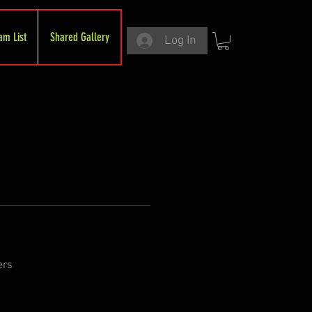
am List
Shared Gallery
Log In
ers