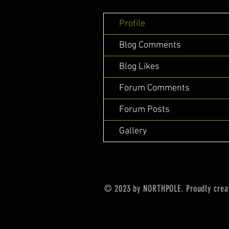
Profile
Blog Comments
Blog Likes
Forum Comments
Forum Posts
Gallery
© 2023 by NORTHPOLE. Proudly crea