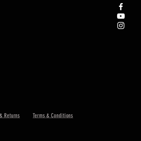
& Returns
Terms & Conditions