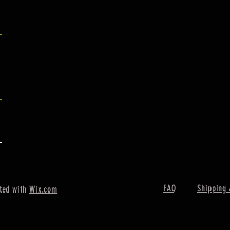
FAQ
Shipping 
ted with
Wix.com