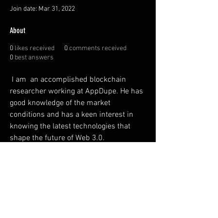
Join date: Mar 31, 2022
About
0
likes received
0
comments received
0
best answers
 I am  an accomplished blockchain 
researcher working at AppDupe. He has 
good knowledge of the market 
conditions and has a keen interest in 
knowing the latest technologies that 
shape the future of Web 3.0. 
https://www.appdupe.com/discord-
marketing-services
FAQ
Shipping & Returns