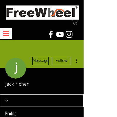
More actions
Message
Follow
jack richer
Profile