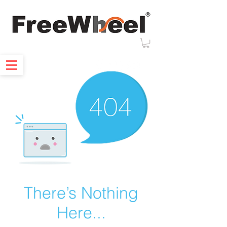
There’s Nothing
Here...