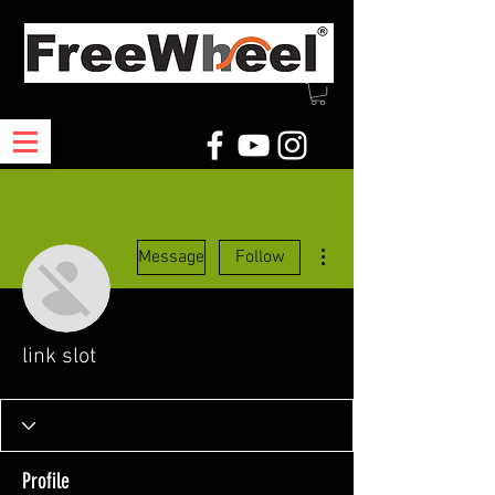
More actions
Message
Follow
link slot
Profile