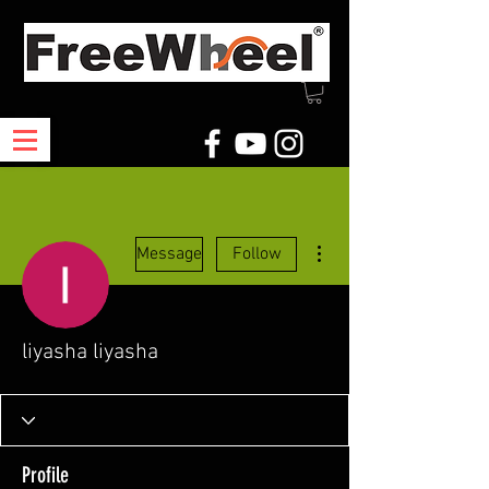
More actions
Message
Follow
liyasha liyasha
Profile