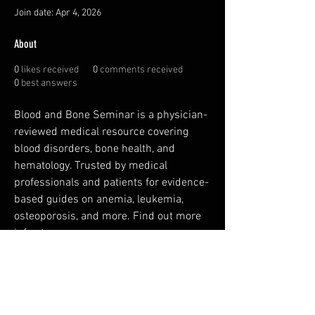
Join date: Apr 4, 2026
About
0
likes received
0
comments received
0
best answers
Blood and Bone Seminar is a physician-
reviewed medical resource covering 
blood disorders, bone health, and 
hematology. Trusted by medical 
professionals and patients for evidence-
based guides on anemia, leukemia, 
osteoporosis, and more. Find out more 
info at 
https://www.bloodandboneseminar.co
m
FAQ