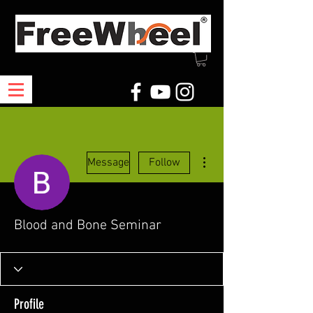
More actions
Message
Follow
Blood and Bone Seminar
Profile