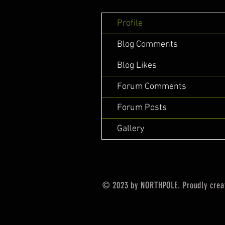
Profile
Blog Comments
Blog Likes
Forum Comments
Forum Posts
Gallery
© 2023 by NORTHPOLE. Proudly crea