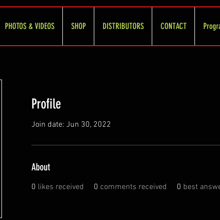
PHOTOS & VIDEOS
SHOP
DISTRIBUTORS
CONTACT
Progr
Profile
Join date: Jun 30, 2022
About
0
likes received
0
comments received
0
best answ