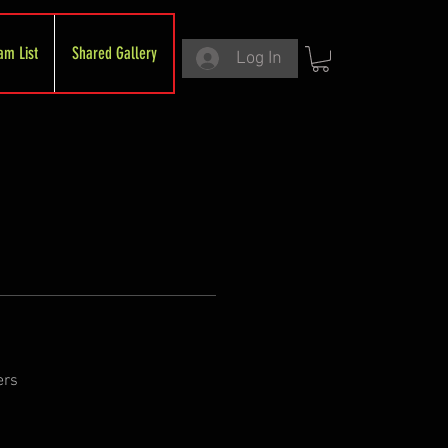
am List
Shared Gallery
Log In
ers