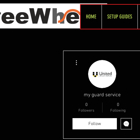
HOME
SETUP GUIDES
More actions
my guard service
0
0
Followers
Following
Follow