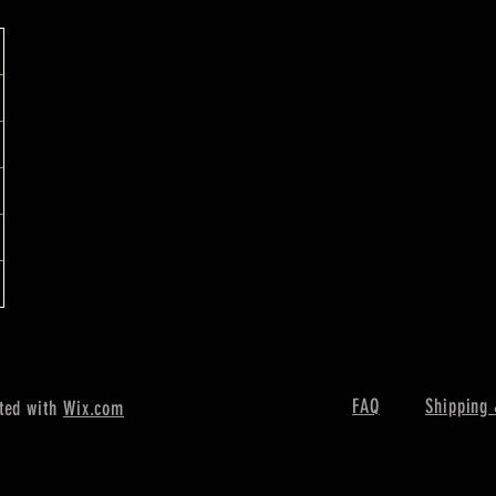
FAQ
Shipping 
ted with
Wix.com