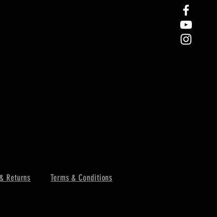
& Returns
Terms & Conditions