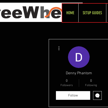
HOME
SETUP GUIDES
More actions
Denny Phantom
0
0
Followers
Following
Follow