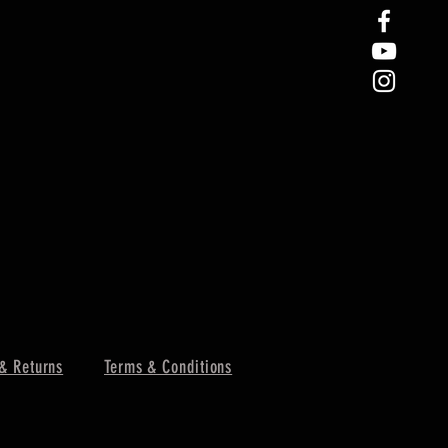
& Returns
Terms & Conditions