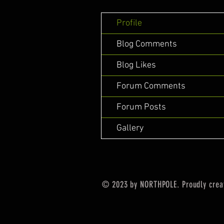
Profile
Blog Comments
Blog Likes
Forum Comments
Forum Posts
Gallery
© 2023 by NORTHPOLE. Proudly crea