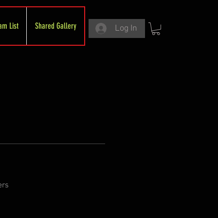
am List
Shared Gallery
Log In
ers