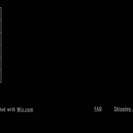
FAQ
Shipping 
ted with
Wix.com