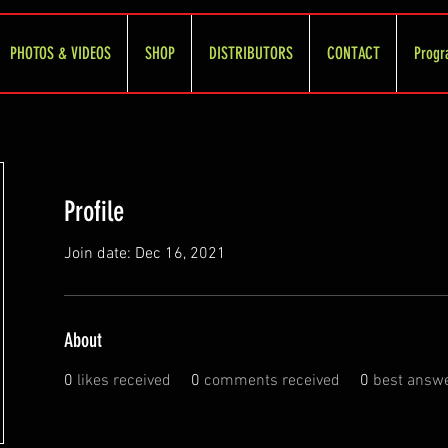
PHOTOS & VIDEOS
SHOP
DISTRIBUTORS
CONTACT
Progr
Profile
Join date: Dec 16, 2021
About
0
likes received
0
comments received
0
best answ