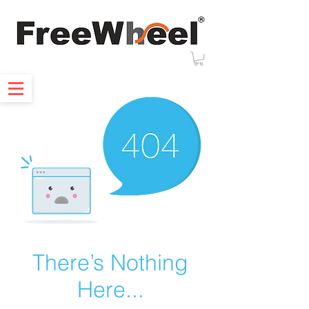
There’s Nothing
Here...