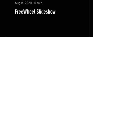
Aug 8, 2020
∙
0
min
FreeWheel Slideshow
2133
558
8
FAQ
Shipping & Returns
Terms & Conditions