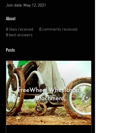
Join date: May 12, 2021
About
0
likes received
0
comments received
0
best answers
Posts