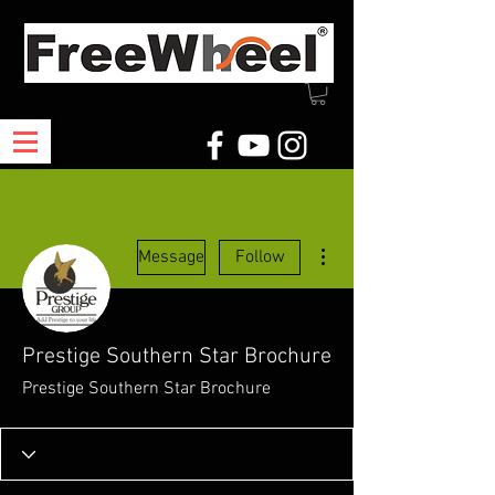
More actions
Message
Follow
Prestige Southern Star Brochure
Prestige Southern Star Brochure