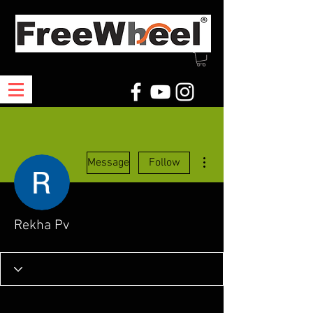
More actions
Message
Follow
Rekha Pv