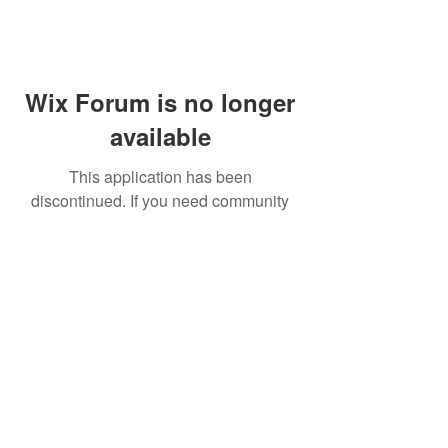
Wix Forum is no longer
available
This application has been
discontinued. If you need community
app use Wix Groups.
FAQ
Shipping & Returns
Terms & Conditions
© 2023 by NORTHPOLE.
Proudly created with
Wix.com