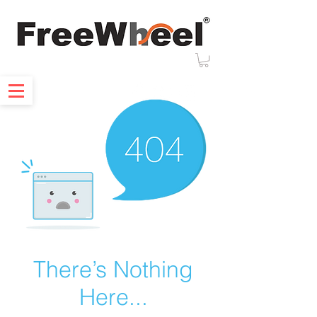
There’s Nothing
Here...