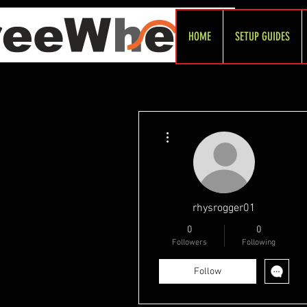
HOME
SETUP GUIDES
More actions
rhysrogger01
0
0
Followers
Following
Follow