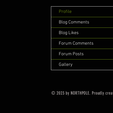
Profile
Blog Comments
Blog Likes
Forum Comments
Forum Posts
Gallery
© 2023 by NORTHPOLE. Proudly crea