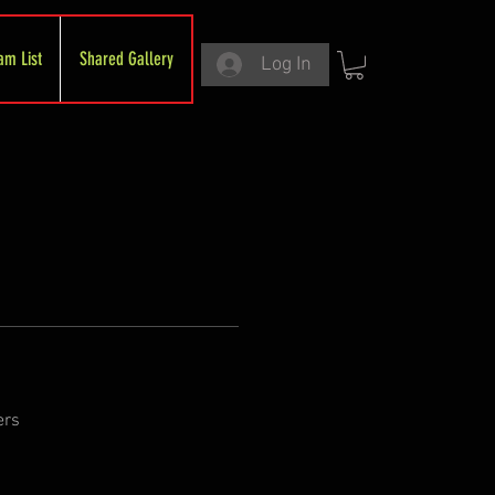
am List
Shared Gallery
Log In
ers