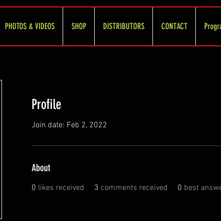
PHOTOS & VIDEOS
SHOP
DISTRIBUTORS
CONTACT
Progr
Profile
Join date: Feb 2, 2022
About
0
likes received
3
comments received
0
best answ