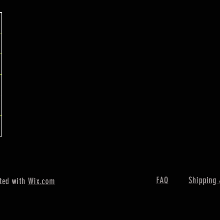
FAQ
Shipping 
ted with
Wix.com