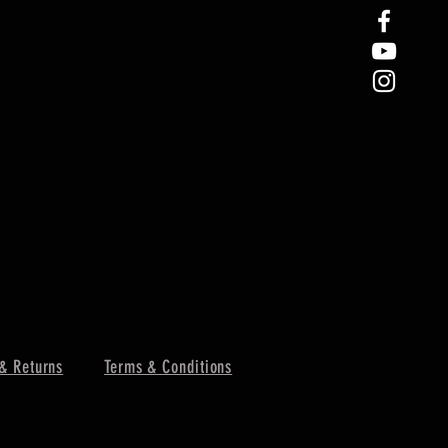
& Returns
Terms & Conditions