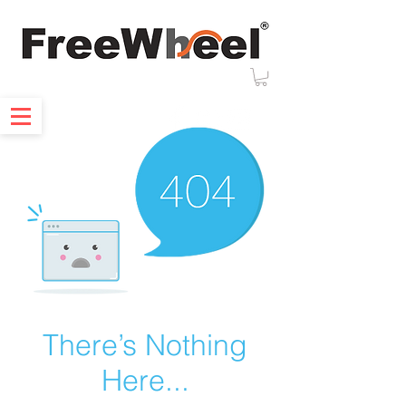
There’s Nothing
Here...