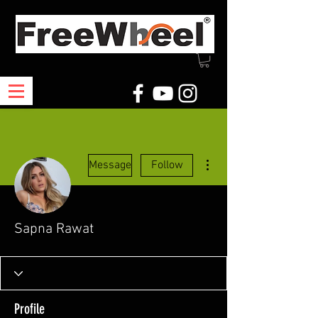
More actions
Message
Follow
Sapna Rawat
Profile