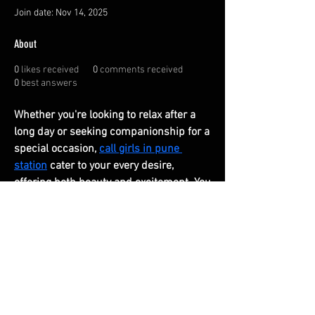
Join date: Nov 14, 2025
About
0
likes received
0
comments received
0
best answers
Whether you're looking to relax after a 
long day or seeking companionship for a 
special occasion, 
call girls in pune 
station
 cater to your every desire, 
offering both beauty and excitement. You 
can always contact us.
FAQ
Shipping & Returns
Terms & Conditions