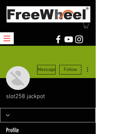
More actions
Message
Follow
slot258 jackpot
Profile