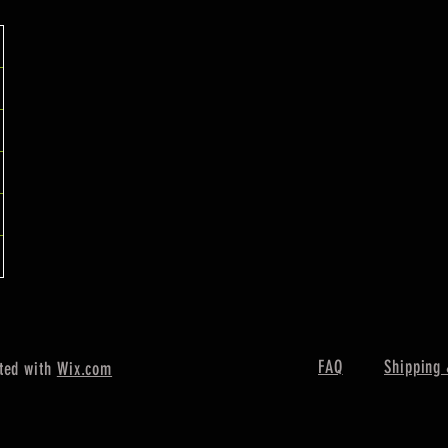
FAQ
Shipping 
ted with
Wix.com