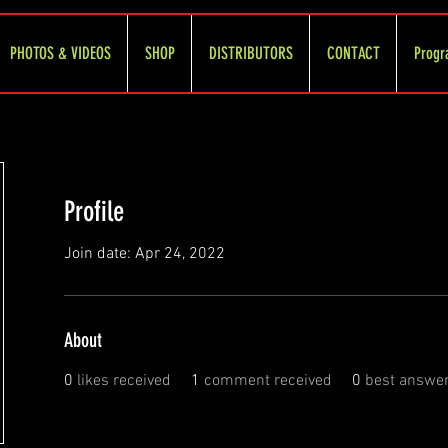
PHOTOS & VIDEOS
SHOP
DISTRIBUTORS
CONTACT
Progr
Profile
Join date: Apr 24, 2022
About
0
likes received
1
comment received
0
best answe