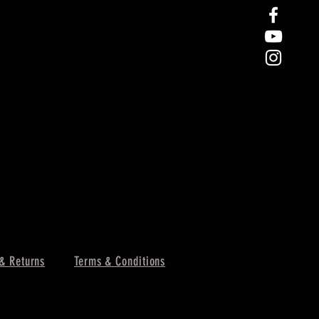
& Returns
Terms & Conditions