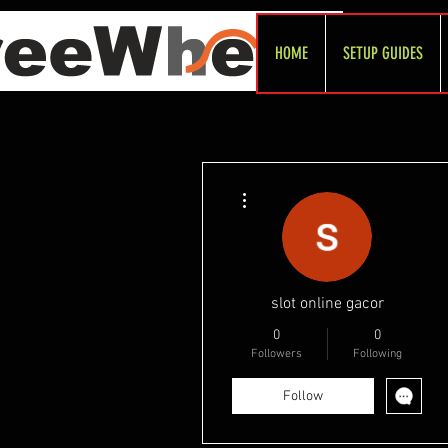
HOME
SETUP GUIDES
More actions
slot online gacor
0
0
Followers
Following
Follow