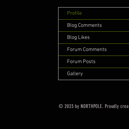
Profile
Blog Comments
Blog Likes
Forum Comments
Forum Posts
Gallery
© 2023 by NORTHPOLE. Proudly crea