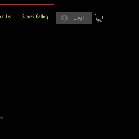
am List
Shared Gallery
Log In
rs