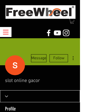
More actions
Message
Follow
slot online gacor
Profile