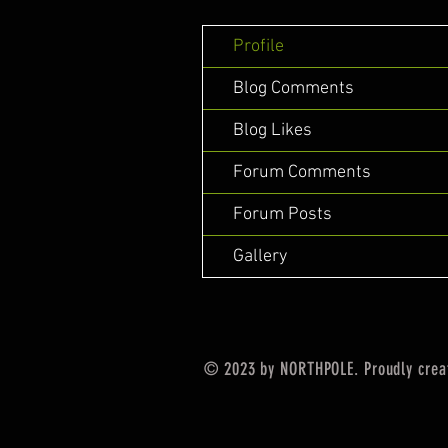
Profile
Blog Comments
Blog Likes
Forum Comments
Forum Posts
Gallery
© 2023 by NORTHPOLE. Proudly crea