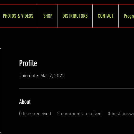
PHOTOS & VIDEOS
SHOP
DISTRIBUTORS
CONTACT
Progr
Profile
Join date: Mar 7, 2022
About
0
likes received
2
comments received
0
best answ