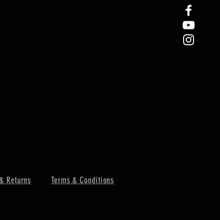
& Returns
Terms & Conditions