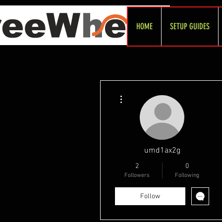
HOME
SETUP GUIDES
More actions
umd1ax2g
2
0
Followers
Following
Follow