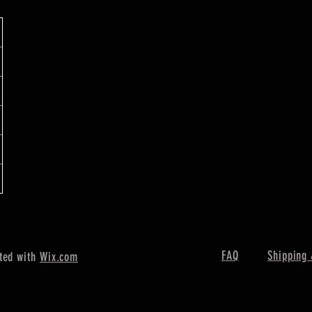
FAQ
Shipping 
ted with
Wix.com