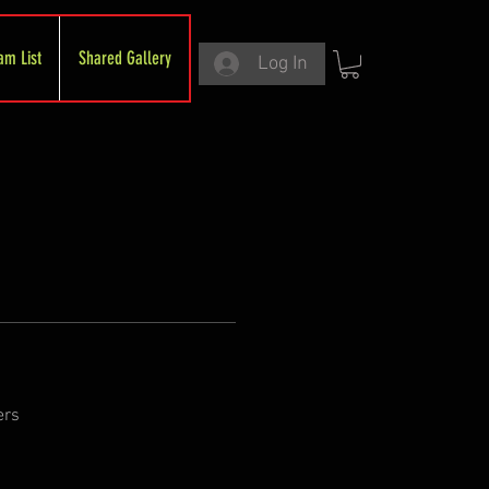
am List
Shared Gallery
Log In
ers