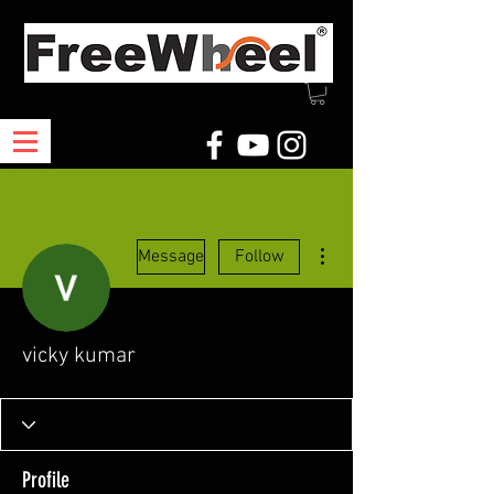
More actions
Message
Follow
vicky kumar
Profile