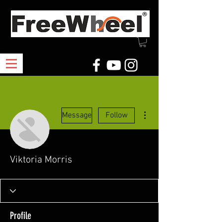
More actions
Message
Follow
Viktoria Morris
Profile