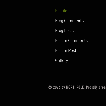
Profile
Blog Comments
Blog Likes
Forum Comments
Forum Posts
Gallery
© 2023 by NORTHPOLE. Proudly crea