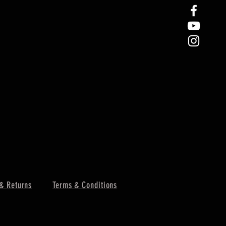
& Returns
Terms & Conditions