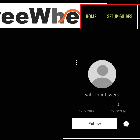
HOME
SETUP GUIDES
More actions
williamnflowers
0
0
Followers
Following
Follow