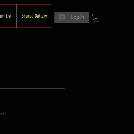
am List
Shared Gallery
Log In
ers