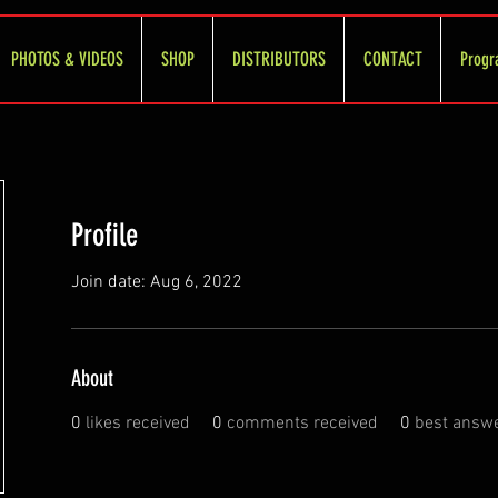
PHOTOS & VIDEOS
SHOP
DISTRIBUTORS
CONTACT
Progr
Profile
Join date: Aug 6, 2022
About
0
likes received
0
comments received
0
best answ