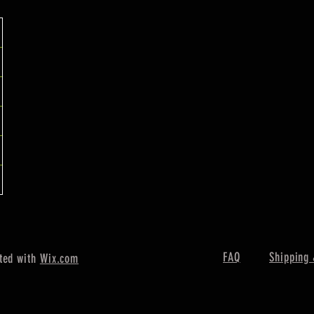
FAQ
Shipping 
ted with
Wix.com