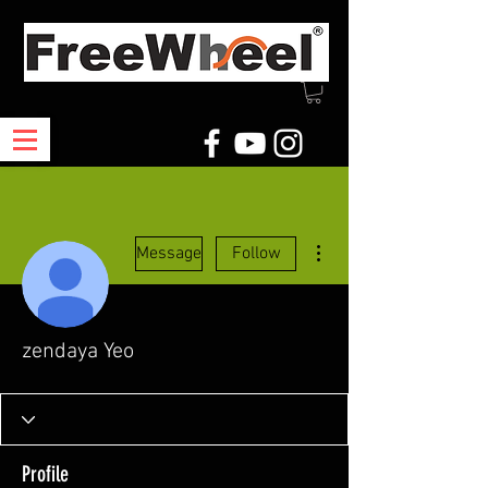
More actions
Message
Follow
zendaya Yeo
Profile