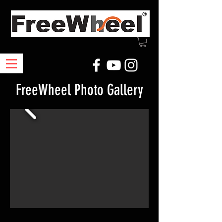
FreeWheel Photo Gallery