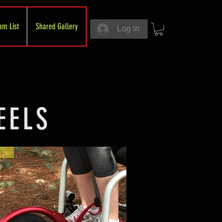
am List
Shared Gallery
Log In
EELS
On Sale!