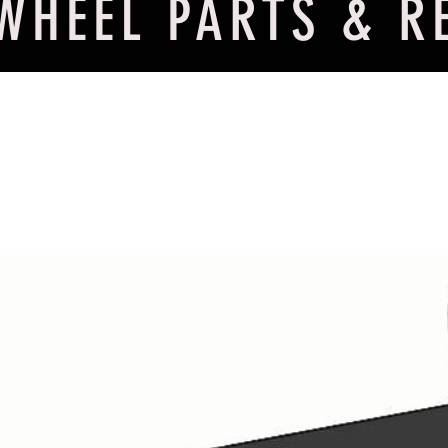
WHEEL PARTS & R