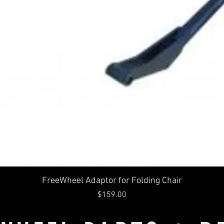
Quick View
FreeWheel Adaptor for Folding Chair
Price
$159.00