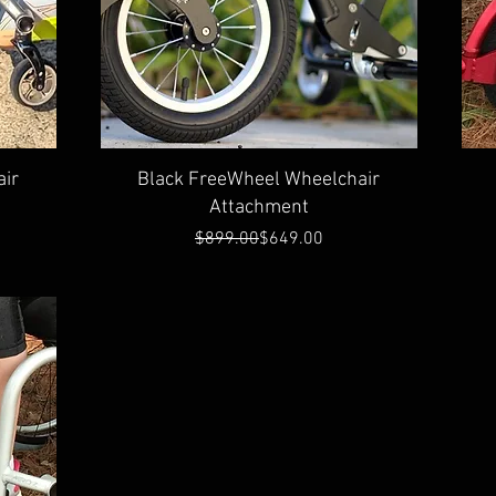
Quick View
ir
Black FreeWheel Wheelchair
Attachment
Regular Price
Sale Price
$899.00
$649.00