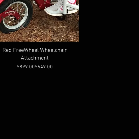
Quick View
Red FreeWheel Wheelchair
Attachment
Regular Price
Sale Price
$899.00
$649.00