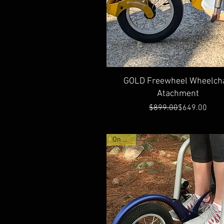
Quick View
GOLD Freewheel Wheelcha
Atachment
Regular Price
Sale Price
$899.00
$649.00
On Sale!