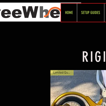
HOME
SETUP GUIDES
RIG
Limited Quantity!