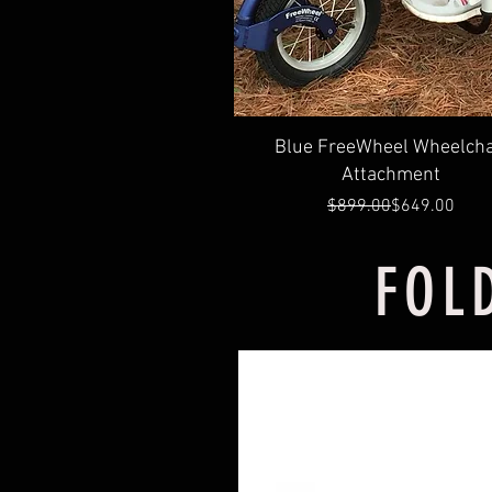
Quick View
Blue FreeWheel Wheelcha
Attachment
Regular Price
Sale Price
$899.00
$649.00
FOL