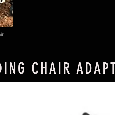
ir
DING CHAIR ADAP