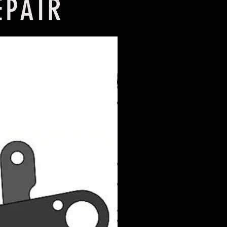
EPAIR