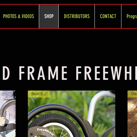
PHOTOS & VIDEOS
SHOP
DISTRIBUTORS
CONTACT
Progr
ID FRAME FREEWH
Best Seller