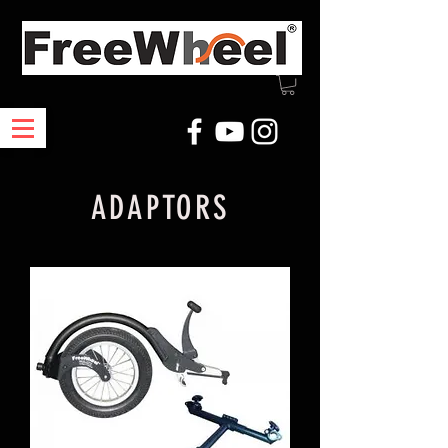
ADAPTORS